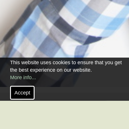
This website uses cookies to ensure that you get
the best experience on our website.
More info...
Accept
VALUE ANALYSIS.
Value Analysis is a project