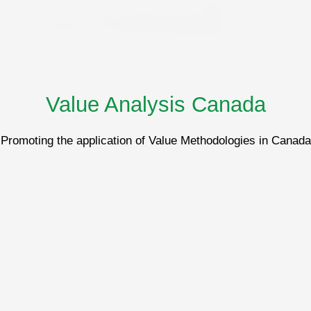
Value Analysis Canada
Promoting the application of Value Methodologies in Canada