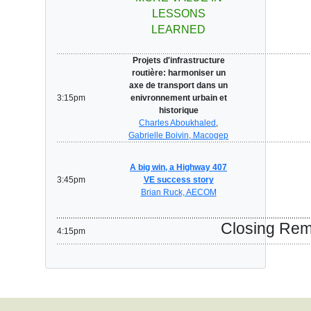
LESSONS
LEARNED
Projets d'infrastructure
routière: harmoniser un
axe de transport dans un
3:15pm
enivronnement urbain et
historique
Charles Aboukhaled
,
Gabrielle Boivin, Macogep
A big win, a Highway 407
3:45pm
VE success story
Brian Ruck, AECOM
Closing Re
4:15pm