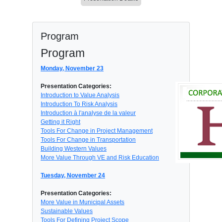
Program
Program
Monday, November 23
Presentation Categories:
Introduction to Value Analysis
Introduction To Risk Analysis
Introduction à l'analyse de la valeur
Getting it Right
Tools For Change in Project Management
Tools For Change in Transportation
Building Western Values
More Value Through VE and Risk Education
Tuesday, November 24
Presentation Categories:
More Value in Municipal Assets
Sustainable Values
Tools For Defining Project Scope