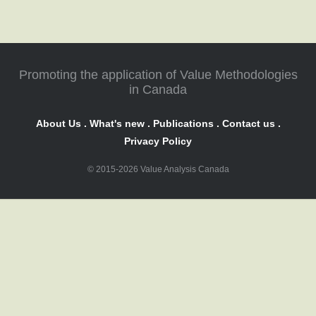
Promoting the application of Value Methodologies
in Canada
About Us
.
What's new
.
Publications
.
Contact us
.
Privacy Policy
© 2015-2026 Value Analysis Canada