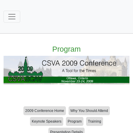
Program
2009 Conference Home
Why You Should Attend
Keynote Speakers
Program
Training
Presentation Details