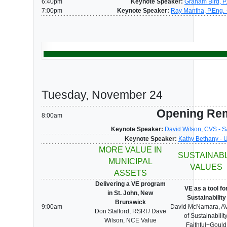
6:40pm
Keynote Speaker:
Graham Bird, P
7:00pm
Keynote Speaker:
Ray Mantha, P.Eng. 
Tuesday, November 24
Opening Re
8:00am
Keynote Speaker:
David Wilson, CVS - S
Keynote Speaker:
Kathy Bethany - 
MORE VALUE IN
SUSTAINAB
MUNICIPAL
VALUES
ASSETS
Delivering a VE program
VE as a tool fo
in St. John, New
Sustainability
Brunswick
9:00am
David McNamara, A
Don Stafford, RSRI / Dave
of Sustainability
Wilson, NCE Value
Faithful+Gould