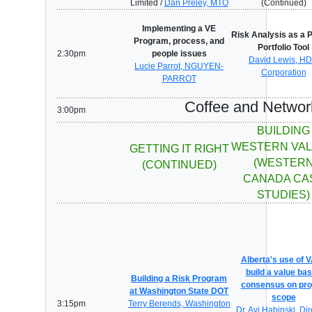
Limited /
Dan Preley, MTO
(Continued)
Implementing a VE
Risk Analysis as a P
Program, process, and
Portfolio Tool
2:30pm
people issues
David Lewis, H
Lucie Parrot, NGUYEN-
Corporation
PARROT
Coffee and Networ
3:00pm
BUILDING
WESTERN VA
GETTING IT RIGHT
(WESTER
(CONTINUED)
CANADA CA
STUDIES)
Alberta's use of V
build a value ba
Building a Risk Program
consensus on pro
at Washington State DOT
scope
3:15pm
Terry Berends, Washington
Dr. Avi Habinski, Dir