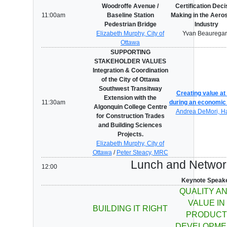
Woodroffe Avenue /
Certification Deci
11:00am
Baseline Station
Making in the Aero
Pedestrian Bridge
Industry
Elizabeth Murphy, City of
Yvan Beaurega
Ottawa
SUPPORTING
STAKEHOLDER VALUES
Integration & Coordination
of the City of Ottawa
Southwest Transitway
Creating value at
Extension with the
11:30am
during an economic 
Algonquin College Centre
Andrea DeMori, H
for Construction Trades
and Building Sciences
Projects.
Elizabeth Murphy, City of
Ottawa
/
Peter Steacy, MRC
Lunch and Networ
12:00
Keynote Speak
QUALITY A
VALUE IN
BUILDING IT RIGHT
PRODUCT
DEVELOPME