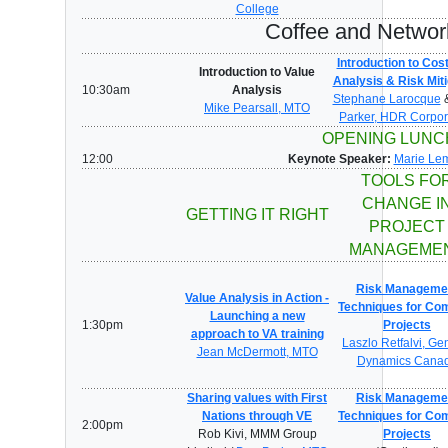
College
Coffee and Networ
Introduction to Cos
Introduction to Value
Analysis & Risk Miti
10:30am
Analysis
Stephane Larocque
Mike Pearsall, MTO
Parker, HDR Corpor
OPENING LUN
12:00
Keynote Speaker:
Marie Lem
TOOLS FO
CHANGE I
GETTING IT RIGHT
PROJECT
MANAGEME
Risk Manageme
Value Analysis in Action -
Techniques for Co
Launching a new
1:30pm
Projects
approach to VA training
Laszlo Retfalvi, Ge
Jean McDermott, MTO
Dynamics Cana
Sharing values with First
Risk Manageme
Nations through VE
Techniques for Co
2:00pm
Rob Kivi, MMM Group
Projects