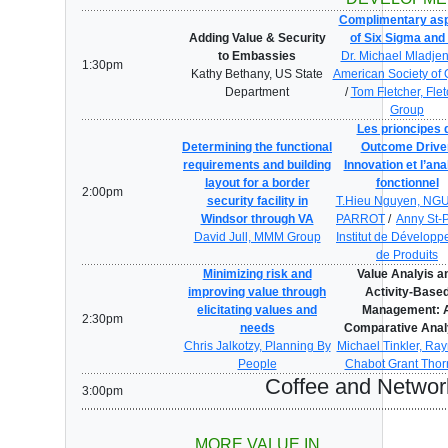
Complimentary as
Adding Value & Security
of Six Sigma and
to Embassies
Dr. Michael Mladjen
1:30pm
Kathy Bethany, US State
American Society of 
Department
/
Tom Fletcher, Flet
Group
Les prioncipes 
Determining the functional
Outcome Drive
requirements and building
Innovation et l’an
layout for a border
fonctionnel
2:00pm
security facility in
T.Hieu Nguyen, NG
Windsor through VA
PARROT
/
Anny St-P
David Jull, MMM Group
Institut de Dévelop
de Produits
Minimizing risk and
Value Analyis a
improving value through
Activity-Base
elicitating values and
Management: 
2:30pm
needs
Comparative Anal
Chris Jalkotzy, Planning By
Michael Tinkler, R
People
Chabot Grant Thor
Coffee and Networ
3:00pm
MORE VALUE IN