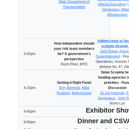
State Department of
Alberta Education
/
Transportation
Devereaux, Alber
Infrastructure
Adding value to Vau
How independent should
schools through
your risk team members
John Rakai, Assoc
3:45pm
be? A government's
Superintendent
- Fin
perspective
Operations, Horizon 
Roch Pilon, MTO
division No. 67, Al
Value Scoping he
funding agencies t
Getting it Right Panel
priorities - Pan
4:15pm
Terry Berends
,
Mike
Discussion
Rushton
,
Mark Arnone
Dr. Avi Habinski
,
E
Devereaux
,
John R
Norm Lux
Exhibitor Sh
4:45pm
Dinner and CSV
6:00pm