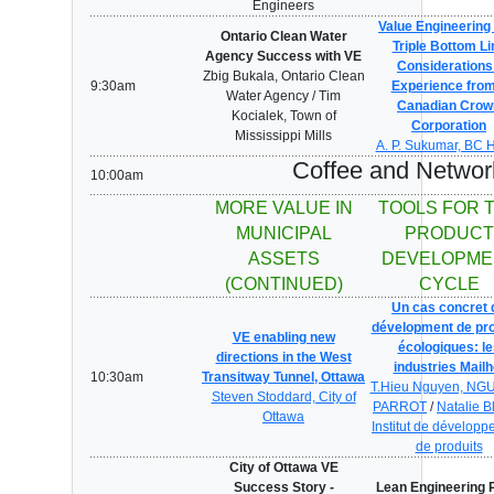
Engineers
Value Engineering 
Ontario Clean Water
Triple Bottom Li
Agency Success with VE
Considerations
Zbig Bukala, Ontario Clean
9:30am
Experience from
Water Agency / Tim
Canadian Crow
Kocialek, Town of
Corporation
Mississippi Mills
A. P. Sukumar, BC 
Coffee and Networ
10:00am
MORE VALUE IN
TOOLS FOR 
MUNICIPAL
PRODUCT
ASSETS
DEVELOPME
(CONTINUED)
CYCLE
Un cas concret 
dévelopment de pro
VE enabling new
écologiques: le
directions in the West
industries Mailh
10:30am
Transitway Tunnel, Ottawa
T.Hieu Nguyen, NG
Steven Stoddard, City of
PARROT
/
Natalie B
Ottawa
Institut de dévelop
de produits
City of Ottawa VE
Success Story -
Lean Engineering 