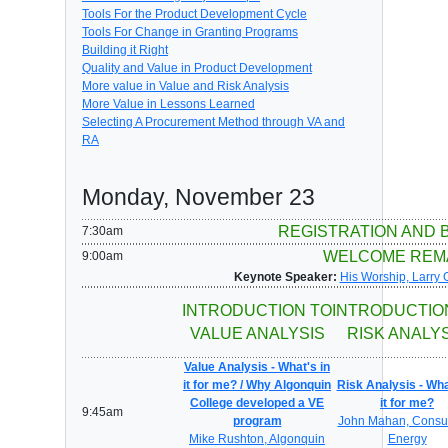
Tools For the Product Development Cycle
Tools For Change in Granting Programs
Building it Right
Quality and Value in Product Development
More value in Value and Risk Analysis
More Value in Lessons Learned
Selecting A Procurement Method through VA and
RA
Monday, November 23
REGISTRATION AND 
7:30am
WELCOME REM
9:00am
Keynote Speaker:
His Worship, Larry 
INTRODUCTION TO
INTRODUCTIO
VALUE ANALYSIS
RISK ANALY
Value Analysis - What's in
it for me? / Why Algonquin
Risk Analysis - Wha
College developed a VE
it for me?
9:45am
program
John Mahan, Consu
Mike Rushton, Algonquin
Energy